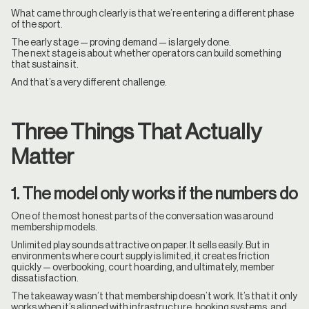
What came through clearly is that we’re entering a different phase
of the sport.
The early stage — proving demand — is largely done.
The next stage is about whether operators can build something
that sustains it.
And that’s a very different challenge.
Three Things That Actually
Matter
1. The model only works if the numbers do
One of the most honest parts of the conversation was around
membership models.
Unlimited play sounds attractive on paper. It sells easily. But in
environments where court supply is limited, it creates friction
quickly — overbooking, court hoarding, and ultimately, member
dissatisfaction.
The takeaway wasn’t that membership doesn’t work. It’s that it only
works when it’s aligned with infrastructure, booking systems, and