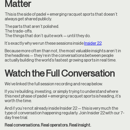
Matter
This is the side of padel + emerging racquet sports that doesn’t
always get shared publicly.
The parts that aren’t polished.
The trade-offs.
The things that don’t quite work — until they do.
It’s exactly why we run these sessions inside
Insider 22
.
Because more often than not, the most valuable insights aren’t in
the headlines — they’re in the conversations between people
actually building the world’s fastest growing sports in real time.
Watch the Full Conversation
We’ve linked the full session recording and recap below.
If you’re building, investing, or simply trying to understand where
this next phase of padel + emerging racquet sports is heading, it’s
worth the time.
And if you’re not already inside Insider 22 — this is very much the
type of conversation happening regularly. Join Insider 22 with our 7-
day free trial.
Real conversations. Real operators. Real insight.