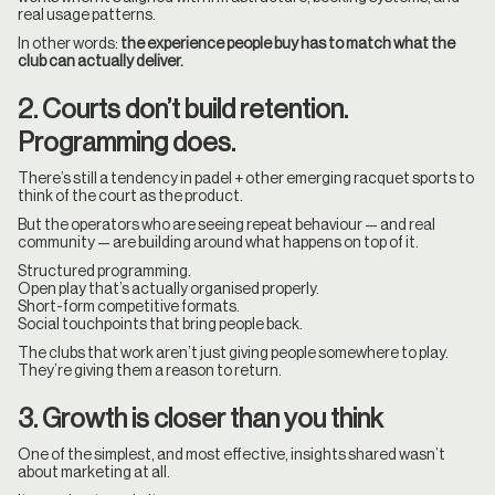
real usage patterns.
In other words:
the experience people buy has to match what the
club can actually deliver.
2. Courts don’t build retention.
Programming does.
There’s still a tendency in padel + other emerging racquet sports to
think of the court as the product.
But the operators who are seeing repeat behaviour — and real
community — are building around what happens on top of it.
Structured programming.
Open play that’s actually organised properly.
Short-form competitive formats.
Social touchpoints that bring people back.
The clubs that work aren’t just giving people somewhere to play.
They’re giving them a reason to return.
3. Growth is closer than you think
One of the simplest, and most effective, insights shared wasn’t
about marketing at all.