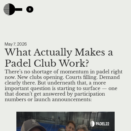
0
May 7, 2026
What Actually Makes a
Padel Club Work?
There’s no shortage of momentum in padel right
now. New clubs opening. Courts filling. Demand
clearly there. But underneath that, a more
important question is starting to surface — one
that doesn’t get answered by participation
numbers or launch announcements: