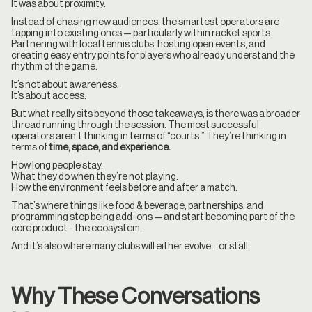
It was about proximity.
Instead of chasing new audiences, the smartest operators are
tapping into existing ones — particularly within racket sports.
Partnering with local tennis clubs, hosting open events, and
creating easy entry points for players who already understand the
rhythm of the game.
It’s not about awareness.
It’s about access.
But what really sits beyond those takeaways, is there was a broader
thread running through the session. The most successful
operators aren’t thinking in terms of “courts.” They’re thinking in
terms of
time, space, and experience.
How long people stay.
What they do when they’re not playing.
How the environment feels before and after a match.
That’s where things like food & beverage, partnerships, and
programming stop being add-ons — and start becoming part of the
core product - the ecosystem.
And it’s also where many clubs will either evolve… or stall.
Why These Conversations