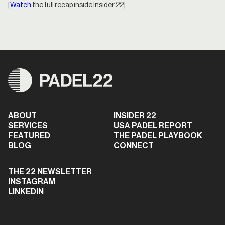
[
Watch
the full recap inside Insider 22]
ABOUT
INSIDER 22
SERVICES
USA PADEL REPORT
FEATURED
THE PADEL PLAYBOOK
BLOG
CONNECT
THE 22 NEWSLETTER
INSTAGRAM
LINKEDIN