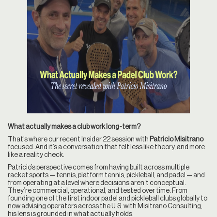
What actually makes a club work long-term?
That’s where our recent Insider 22 session with
Patricio Misitrano
focused. And it’s a conversation that felt less like theory, and more
like a reality check.
Patricio’s perspective comes from having built across multiple
racket sports — tennis, platform tennis, pickleball, and padel — and
from operating at a level where decisions aren’t conceptual.
They’re commercial, operational, and tested over time. From
founding one of the first indoor padel and pickleball clubs globally to
now advising operators across the U.S. with Misitrano Consulting,
his lens is grounded in what actually holds.